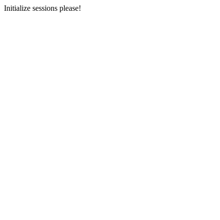
Initialize sessions please!