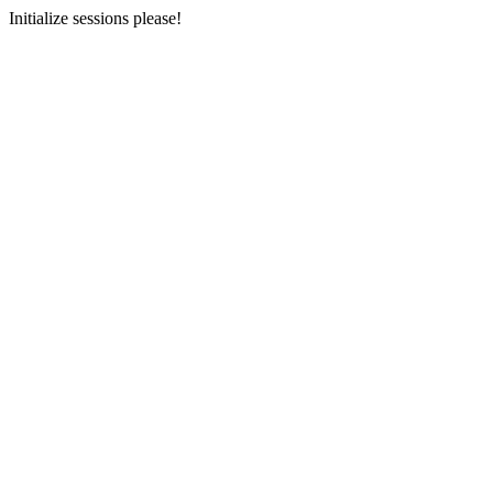
Initialize sessions please!