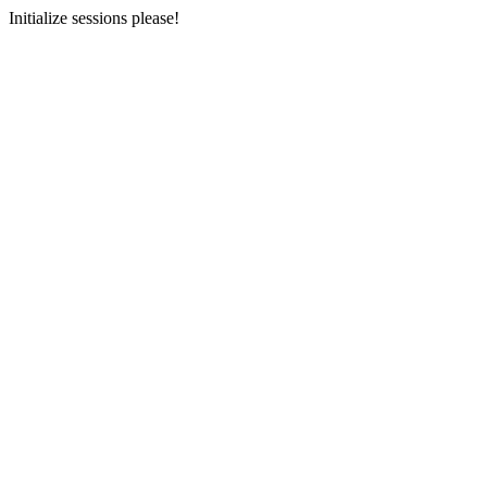
Initialize sessions please!