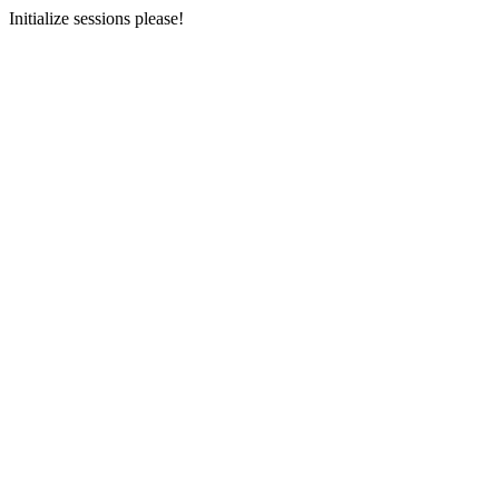
Initialize sessions please!