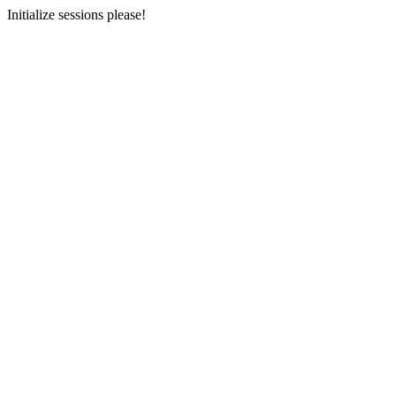
Initialize sessions please!