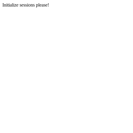
Initialize sessions please!