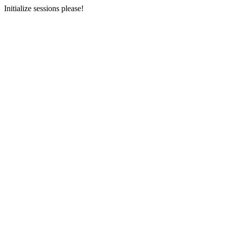
Initialize sessions please!