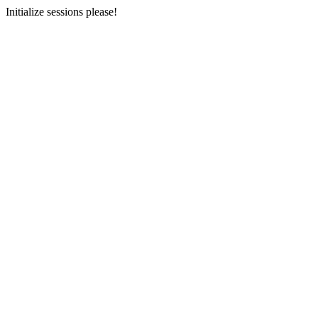
Initialize sessions please!