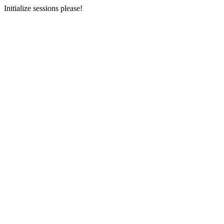
Initialize sessions please!