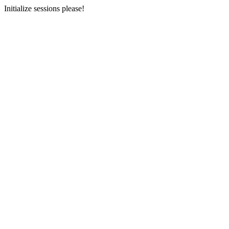
Initialize sessions please!