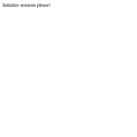
Initialize sessions please!