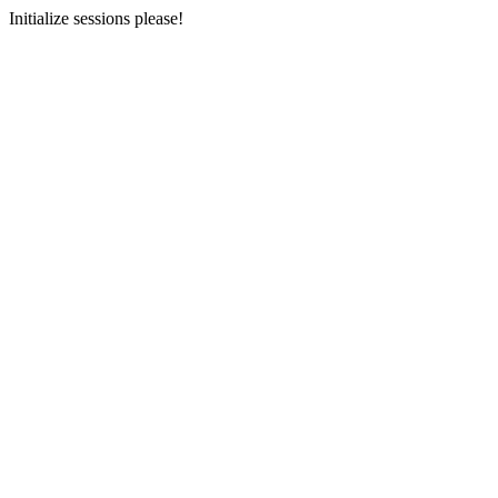
Initialize sessions please!