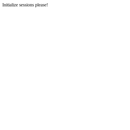
Initialize sessions please!