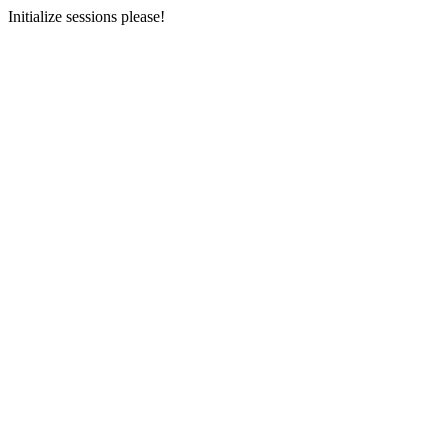
Initialize sessions please!