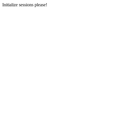
Initialize sessions please!