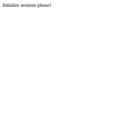
Initialize sessions please!