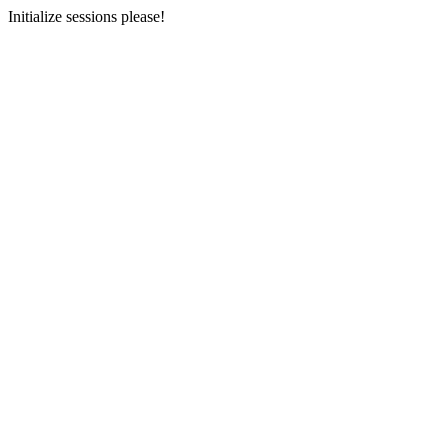
Initialize sessions please!