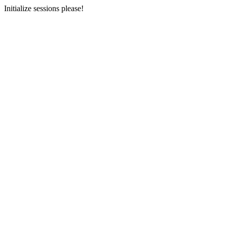
Initialize sessions please!