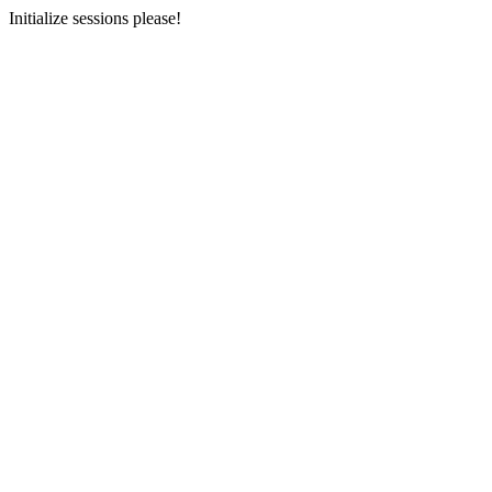
Initialize sessions please!