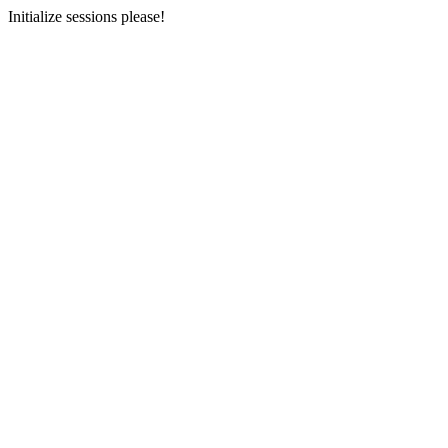
Initialize sessions please!