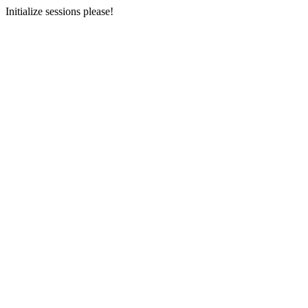
Initialize sessions please!