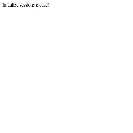
Initialize sessions please!