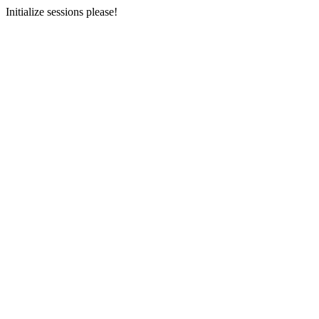
Initialize sessions please!