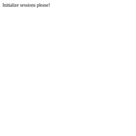
Initialize sessions please!