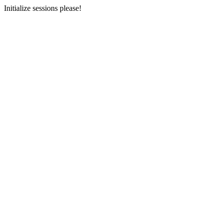
Initialize sessions please!