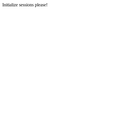
Initialize sessions please!