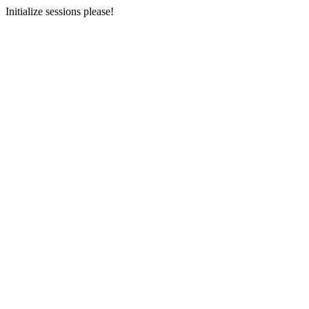
Initialize sessions please!