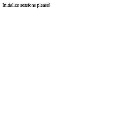
Initialize sessions please!