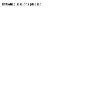
Initialize sessions please!