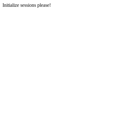
Initialize sessions please!