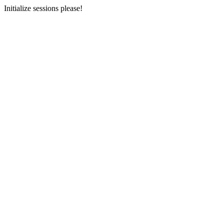
Initialize sessions please!