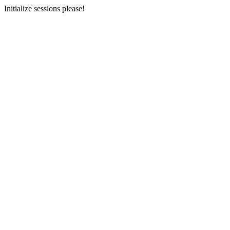
Initialize sessions please!