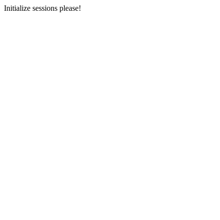
Initialize sessions please!