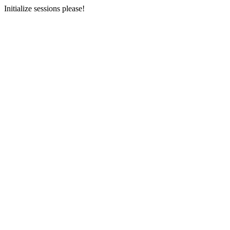
Initialize sessions please!