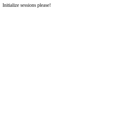
Initialize sessions please!