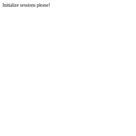
Initialize sessions please!