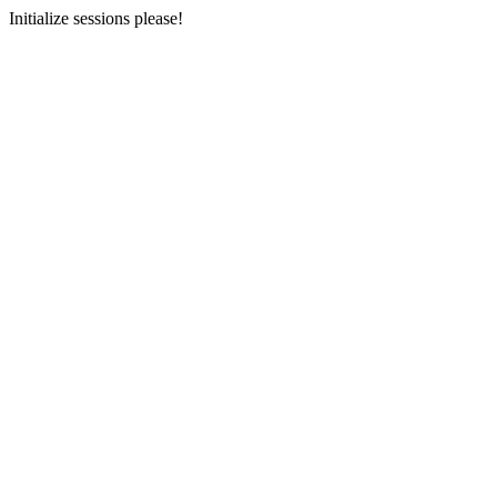
Initialize sessions please!