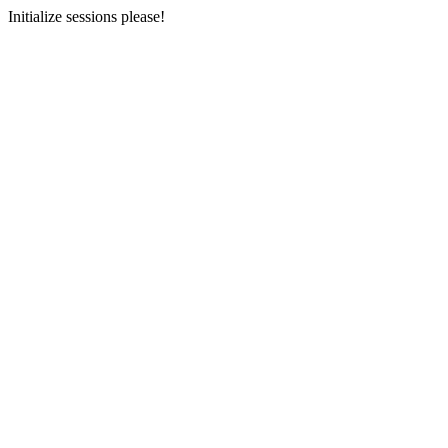
Initialize sessions please!