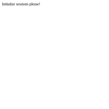
Initialize sessions please!