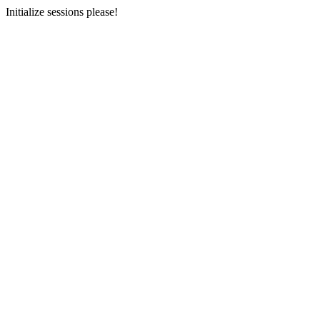
Initialize sessions please!