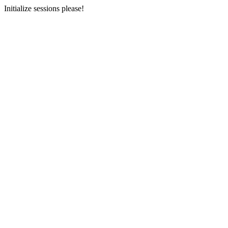
Initialize sessions please!