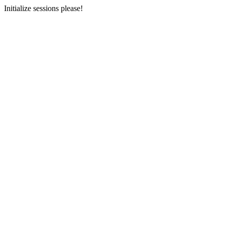
Initialize sessions please!