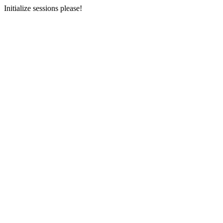
Initialize sessions please!