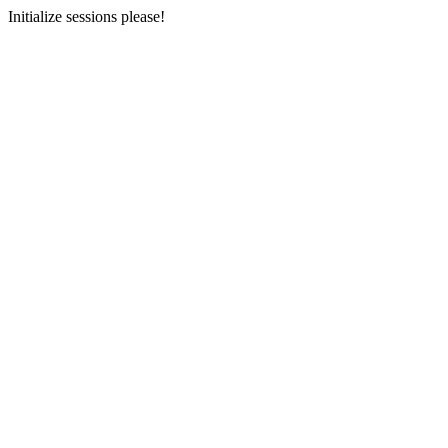
Initialize sessions please!