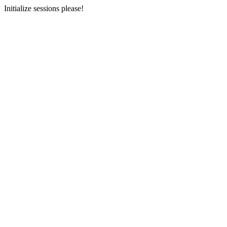
Initialize sessions please!