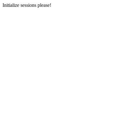
Initialize sessions please!