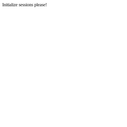
Initialize sessions please!