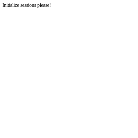
Initialize sessions please!