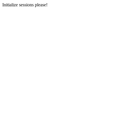
Initialize sessions please!