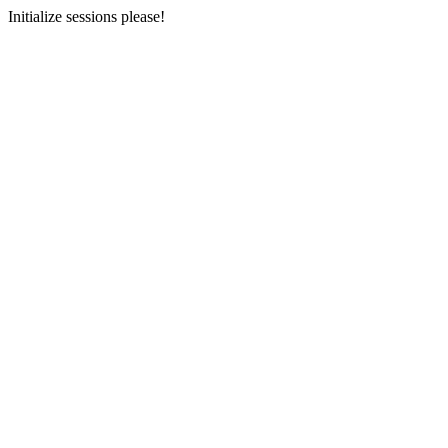
Initialize sessions please!